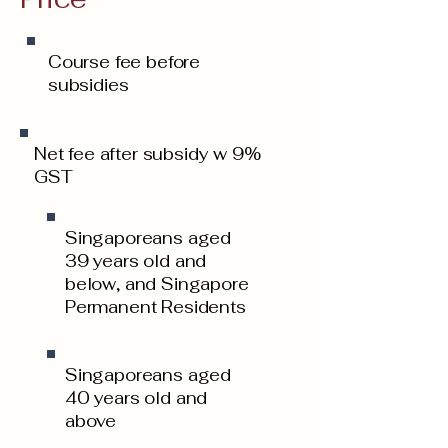
Course fee before
subsidies
Net fee after subsidy w 9%
GST
Singaporeans aged
39 years old and
below, and Singapore
Permanent Residents
Singaporeans aged
40 years old and
above