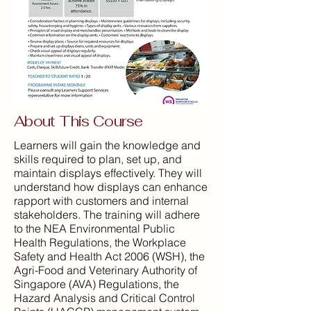
About This Course
Learners will gain the knowledge and
skills required to plan, set up, and
maintain displays effectively. They will
understand how displays can enhance
rapport with customers and internal
stakeholders. The training will adhere
to the NEA Environmental Public
Health Regulations, the Workplace
Safety and Health Act 2006 (WSH), the
Agri-Food and Veterinary Authority of
Singapore (AVA) Regulations, the
Hazard Analysis and Critical Control