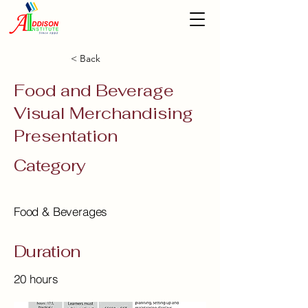
< Back
Food and Beverage
Visual Merchandising
Presentation
Category
Food & Beverages
Duration
20 hours