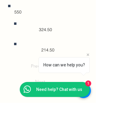
550
324.50
214.50
How can we help you?
Previous
Next
1
Need help? Chat with us
Addison Institute
PEI Registration