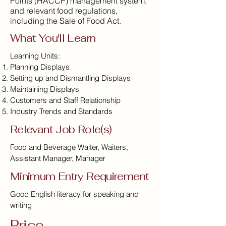
Points (HACCP) management system,
and relevant food regulations,
including the Sale of Food Act.
What You'll Learn
Learning Units:
Planning Displays
Setting up and Dismantling Displays
Maintaining Displays
Customers and Staff Relationship
Industry Trends and Standards
Relevant Job Role(s)
Food and Beverage Waiter, Waiters,
Assistant Manager, Manager
Minimum Entry Requirement
Good English literacy for speaking and
writing
Price