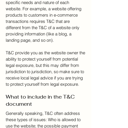
specific needs and nature of each
website. For example, a website offering
products to customers in e-commerce
transactions requires T&C that are
different from the T&C of a website only
providing information (like a blog, a
landing page, and so on).
T&C provide you as the website owner the
ability to protect yourself from potential
legal exposure, but this may differ from
jurisdiction to jurisdiction, so make sure to
receive local legal advice if you are trying
to protect yourself from legal exposure.
What to include in the T&C
document
Generally speaking, T&C often address
these types of issues: Who is allowed to
use the website; the possible payment