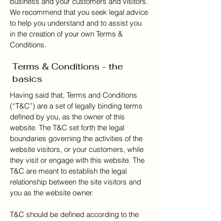
business and your customers and visitors.
We recommend that you seek legal advice
to help you understand and to assist you
in the creation of your own Terms &
Conditions.
Terms & Conditions - the
basics
Having said that, Terms and Conditions
(“T&C”) are a set of legally binding terms
defined by you, as the owner of this
website. The T&C set forth the legal
boundaries governing the activities of the
website visitors, or your customers, while
they visit or engage with this website. The
T&C are meant to establish the legal
relationship between the site visitors and
you as the website owner.
T&C should be defined according to the