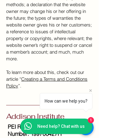
methods; a declaration that the website
owner may change his or her offering in
the future; the types of warranties the
website owner gives his or her customers;
a reference to issues of intellectual
property or copyrights, where relevant; the
website owner’s right to suspend or cancel
a member’s account; and much, much
more.
To learn more about this, check out our
article “
Creating a Terms and Conditions
Policy
”.
How can we help you?
Addison Institute
1
PEI Registration
Need help? Chat with us
Number: 199700427H