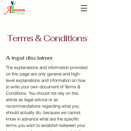
Terms & Conditions
A legal disclaimer
The explanations and information provided
on this page are only general and high-
level explanations and information on how
to write your own document of Terms &
Conditions. You should not rely on this
article as legal advice or as
recommendations regarding what you
should actually do, because we cannot
know in advance what are the specific
terms you wish to establish between your