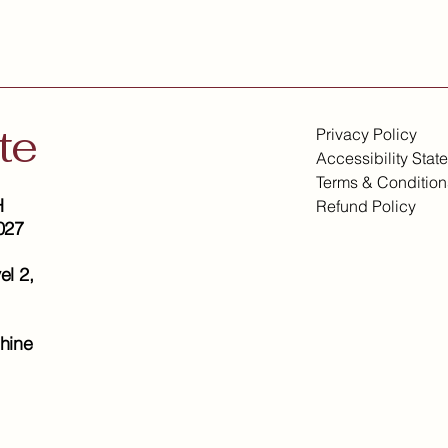
te
Privacy Policy
Accessibility Stat
Terms & Condition
H
Refund Policy
027
el 2,
hine