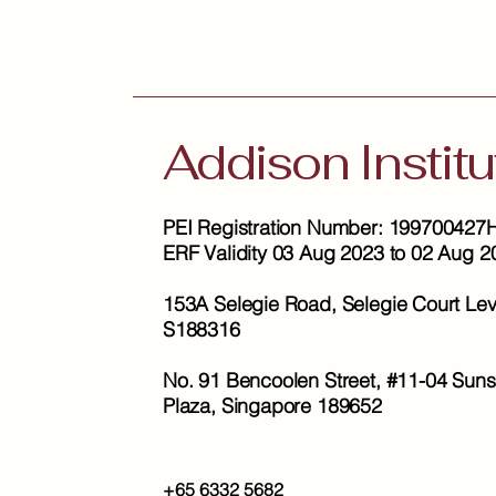
Addison Institu
PEI Registration Number: 199700427
ERF Validity 03 Aug 2023 to 02 Aug 2
153A Selegie Road, Selegie Court Lev
S188316
No. 91 Bencoolen Street, #11-04 Suns
Plaza, Singapore 189652
+65 6332 5682