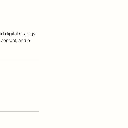
 digital strategy.
 content, and e-