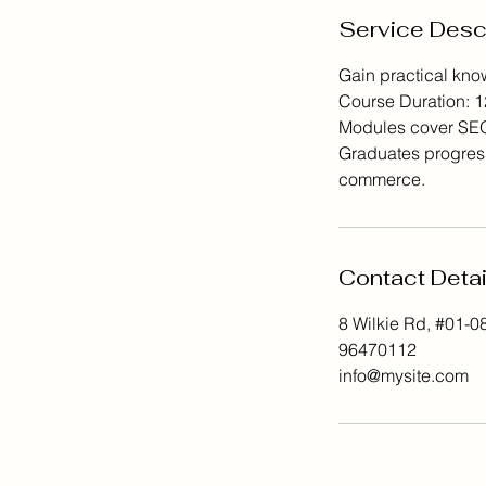
Service Desc
Gain practical know
Course Duration: 1
Modules cover SEO, 
Graduates progress
commerce.
Contact Detai
8 Wilkie Rd, #01-0
96470112
info@mysite.com