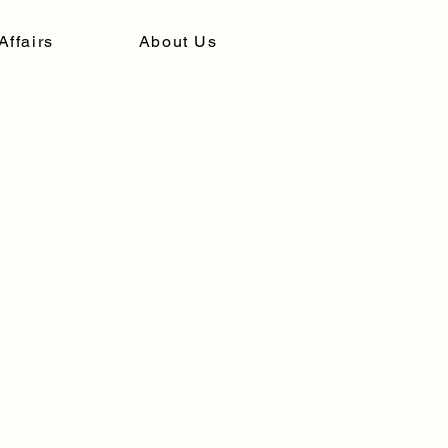
Affairs
About Us