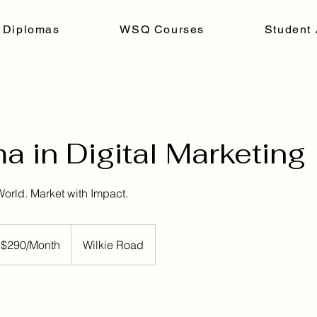
 Diplomas
WSQ Courses
Student 
a in Digital Marketing
World. Market with Impact.
h
 $290/Month
Wilkie Road