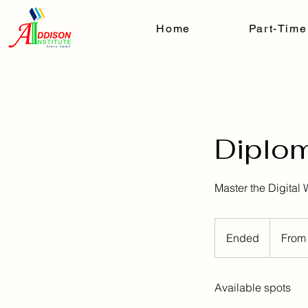
Home
Part-Time
Diplom
Master the Digital 
From
$290/Mont
Ended
E
From
n
d
Available spots
e
d