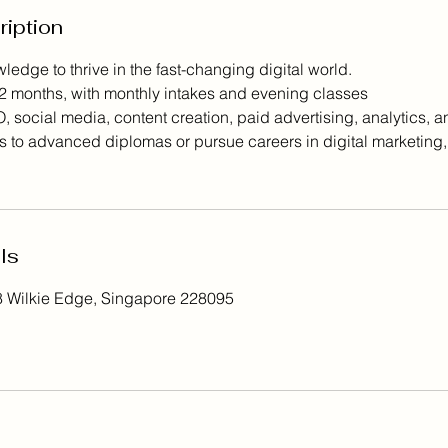
ription
ledge to thrive in the fast-changing digital world.
2 months, with monthly intakes and evening classes
social media, content creation, paid advertising, analytics, and
 to advanced diplomas or pursue careers in digital marketing,
ls
8 Wilkie Edge, Singapore 228095