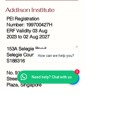
Addison Institute
PEI Registration
Number: 199700427H
ERF Validity 03 Aug
2023 to 02 Aug 2027
153A Selegie Road,
Selegie Court Level 2,
How can we help you?
S188316
No. 91 Bencoolen
1
Need help? Chat with us
Street, #11-04 Sunshine
Plaza, Singapore
189652
+65 6332 5682
+65 9647 0112
info@addison.edu.sg