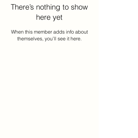
There’s nothing to show
here yet
When this member adds info about
themselves, you’ll see it here.