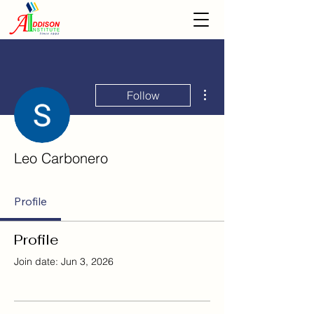
More actions
Follow
Leo Carbonero
Profile
Profile
Join date: Jun 3, 2026